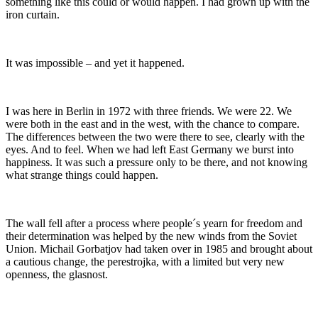
something like this could or would happen. I had grown up with the
iron curtain.
It was impossible – and yet it happened.
I was here in Berlin in 1972 with three friends. We were 22. We
were both in the east and in the west, with the chance to compare.
The differences between the two were there to see, clearly with the
eyes. And to feel. When we had left East Germany we burst into
happiness. It was such a pressure only to be there, and not knowing
what strange things could happen.
The wall fell after a process where people´s yearn for freedom and
their determination was helped by the new winds from the Soviet
Union. Michail Gorbatjov had taken over in 1985 and brought about
a cautious change, the perestrojka, with a limited but very new
openness, the glasnost.