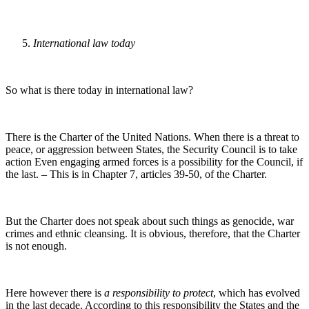
International law today
So what is there today in international law?
There is the Charter of the United Nations. When there is a threat to
peace, or aggression between States, the Security Council is to take
action Even engaging armed forces is a possibility for the Council, if
the last. – This is in Chapter 7, articles 39-50, of the Charter.
But the Charter does not speak about such things as genocide, war
crimes and ethnic cleansing. It is obvious, therefore, that the Charter
is not enough.
Here however there is
a responsibility to protect
, which has evolved
in the last decade. According to this responsibility the States and the