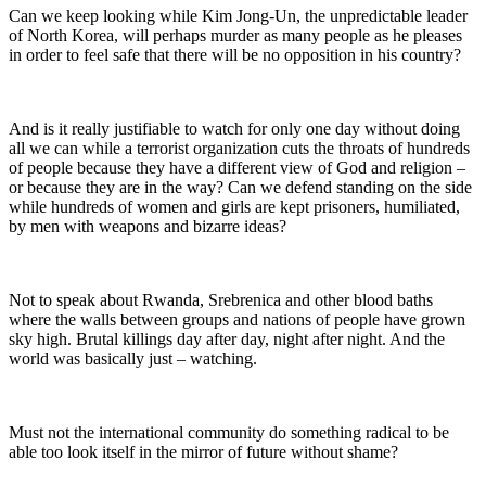
Can we keep looking while Kim Jong-Un, the unpredictable leader
of North Korea, will perhaps murder as many people as he pleases
in order to feel safe that there will be no opposition in his country?
And is it really justifiable to watch for only one day without doing
all we can while a terrorist organization cuts the throats of hundreds
of people because they have a different view of God and religion –
or because they are in the way? Can we defend standing on the side
while hundreds of women and girls are kept prisoners, humiliated,
by men with weapons and bizarre ideas?
Not to speak about Rwanda, Srebrenica and other blood baths
where the walls between groups and nations of people have grown
sky high. Brutal killings day after day, night after night. And the
world was basically just – watching.
Must not the international community do something radical to be
able too look itself in the mirror of future without shame?