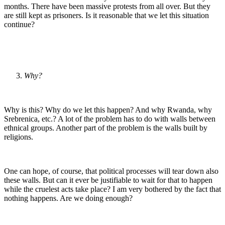
months. There have been massive protests from all over. But they
are still kept as prisoners. Is it reasonable that we let this situation
continue?
Why?
Why is this? Why do we let this happen? And why Rwanda, why
Srebrenica, etc.? A lot of the problem has to do with walls between
ethnical groups. Another part of the problem is the walls built by
religions.
One can hope, of course, that political processes will tear down also
these walls. But can it ever be justifiable to wait for that to happen
while the cruelest acts take place? I am very bothered by the fact that
nothing happens. Are we doing enough?