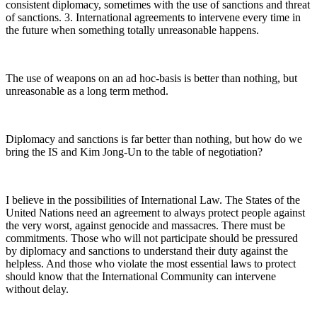
consistent diplomacy, sometimes with the use of sanctions and threat
of sanctions. 3. International agreements to intervene every time in
the future when something totally unreasonable happens.
The use of weapons on an ad hoc-basis is better than nothing, but
unreasonable as a long term method.
Diplomacy and sanctions is far better than nothing, but how do we
bring the IS and Kim Jong-Un to the table of negotiation?
I believe in the possibilities of International Law. The States of the
United Nations need an agreement to always protect people against
the very worst, against genocide and massacres. There must be
commitments. Those who will not participate should be pressured
by diplomacy and sanctions to understand their duty against the
helpless. And those who violate the most essential laws to protect
should know that the International Community can intervene
without delay.