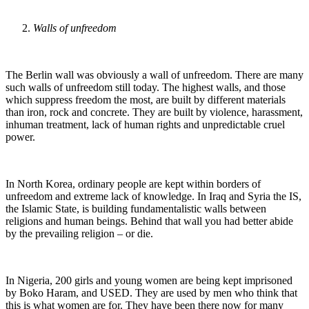
Walls of unfreedom
The Berlin wall was obviously a wall of unfreedom. There are many
such walls of unfreedom still today. The highest walls, and those
which suppress freedom the most, are built by different materials
than iron, rock and concrete. They are built by violence, harassment,
inhuman treatment, lack of human rights and unpredictable cruel
power.
In North Korea, ordinary people are kept within borders of
unfreedom and extreme lack of knowledge. In Iraq and Syria the IS,
the Islamic State, is building fundamentalistic walls between
religions and human beings. Behind that wall you had better abide
by the prevailing religion – or die.
In Nigeria, 200 girls and young women are being kept imprisoned
by Boko Haram, and USED. They are used by men who think that
this is what women are for. They have been there now for many