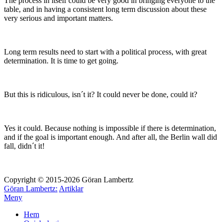
The process in itself could be very good in bringing everyone to the
table, and in having a consistent long term discussion about these
very serious and important matters.
Long term results need to start with a political process, with great
determination. It is time to get going.
But this is ridiculous, isn´t it? It could never be done, could it?
Yes it could. Because nothing is impossible if there is determination,
and if the goal is important enough. And after all, the Berlin wall did
fall, didn´t it!
Copyright © 2015-2026 Göran Lambertz
Göran Lambertz:
Artiklar
Meny
Hem