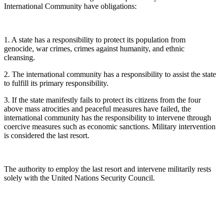
International Community have obligations:
1. A state has a responsibility to protect its population from
genocide, war crimes, crimes against humanity, and ethnic
cleansing.
2. The international community has a responsibility to assist the state
to fulfill its primary responsibility.
3. If the state manifestly fails to protect its citizens from the four
above mass atrocities and peaceful measures have failed, the
international community has the responsibility to intervene through
coercive measures such as economic sanctions. Military intervention
is considered the last resort.
The authority to employ the last resort and intervene militarily rests
solely with the United Nations Security Council.