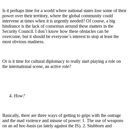
Is it perhaps time for a world where national states lose some of their
power over their territory, where the global community could
intervene at times when it is urgently needed? Of course, a big
hindrance is the lack of consensus around these matters in the
Security Council. I don´t know how these obstacles can be
overcome, but it should be everyone´s interest to stop at least the
most obvious madness.
Or is it time for cultural diplomacy to really start playing a role on
the international scene, an active role?
How?
Basically, there are three ways of getting to grips with the outrage
and the mad violence and misuse of power: 1. The use of weapons
on an ad hoc-basis (as lately against the IS). 2. Stubborn and