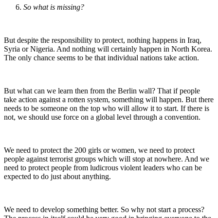
So what is missing?
But despite the responsibility to protect, nothing happens in Iraq,
Syria or Nigeria. And nothing will certainly happen in North Korea.
The only chance seems to be that individual nations take action.
But what can we learn then from the Berlin wall? That if people
take action against a rotten system, something will happen. But there
needs to be someone on the top who will allow it to start. If there is
not, we should use force on a global level through a convention.
We need to protect the 200 girls or women, we need to protect
people against terrorist groups which will stop at nowhere. And we
need to protect people from ludicrous violent leaders who can be
expected to do just about anything.
We need to develop something better. So why not start a process?