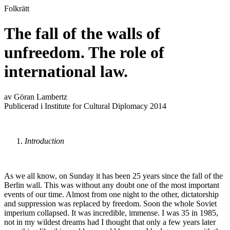
Folkrätt
The fall of the walls of
unfreedom. The role of
international law.
av Göran Lambertz
Publicerad i Institute for Cultural Diplomacy 2014
Introduction
As we all know, on Sunday it has been 25 years since the fall of the
Berlin wall. This was without any doubt one of the most important
events of our time. Almost from one night to the other, dictatorship
and suppression was replaced by freedom. Soon the whole Soviet
imperium collapsed. It was incredible, immense. I was 35 in 1985,
not in my wildest dreams had I thought that only a few years later